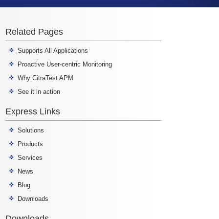
Related Pages
Supports All Applications
Proactive User-centric Monitoring
Why CitraTest APM
See it in action
Express Links
Solutions
Products
Services
News
Blog
Downloads
Downloads