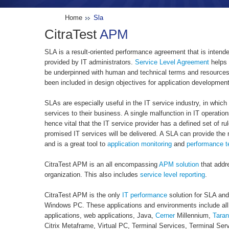
Home
Sla
CitraTest
APM
SLA is a result-oriented performance agreement that is intend
provided by IT administrators.
Service Level Agreement
helps 
be underpinned with human and technical terms and resource
been included in design objectives for application developme
SLAs are especially useful in the IT service industry, in which 
services to their business. A single malfunction in IT operatio
hence vital that the IT service provider has a defined set of ru
promised IT services will be delivered. A SLA can provide the
and is a great tool to
application monitoring
and
performance t
CitraTest APM is an all encompassing
APM solution
that addr
organization. This also includes
service level reporting
.
CitraTest APM is the only
IT performance
solution for SLA an
Windows PC. These applications and environments include all
applications, web applications, Java,
Cerner
Millennium,
Taran
Citrix Metaframe, Virtual PC, Terminal Services, Terminal Serve