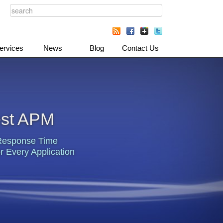
ervices
News
Blog
Contact Us
est APM
Response Time
r Every Application