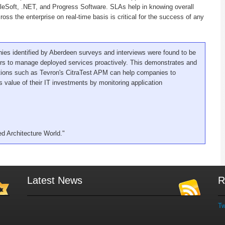
leSoft, .NET, and Progress Software. SLAs help in knowing overall
ross the enterprise on real-time basis is critical for the success of any
ies identified by Aberdeen surveys and interviews were found to be
hers to manage deployed services proactively. This demonstrates and
ions such as Tevron's CitraTest APM can help companies to
 value of their IT investments by monitoring application
ed Architecture World."
Latest News
R
Tw