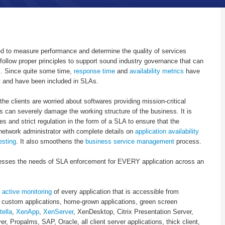
ed to measure performance and determine the quality of services
follow proper principles to support sound industry governance that can
s. Since quite some time,
response time
and
availability metrics
have
nt and have been included in SLAs.
the clients are worried about softwares providing mission-critical
ns can severely damage the working structure of the business. It is
les and strict regulation in the form of a SLA to ensure that the
 network administrator with complete details on
application availability
esting
. It also smoothens the
business service management
process.
esses the needs of SLA enforcement for EVERY application across an
d
active monitoring
of every application that is accessible from
 custom applications, home-grown applications, green screen
tella
,
XenApp
,
XenServer
, XenDesktop, Citrix Presentation Server,
r, Propalms, SAP, Oracle, all client server applications, thick client,