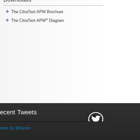
The CitraTest APM Brochure
®
The CitraTest APM
Diagram
ecent Tweets
eets by @tevron