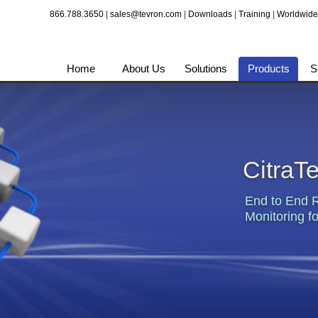
866.788.3650
|
sales@tevron.com
|
Downloads
|
Training
|
Worldwide
Home
About Us
Solutions
Products
S
CitraT
End to End 
Monitoring fo