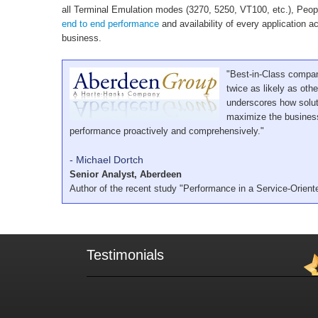
all Terminal Emulation modes (3270, 5250, VT100, etc.), Peop
end to end performance
and availability of every application ac
business.
"Best-in-Class compan
twice as likely as ot
underscores how solut
maximize the business
performance proactively and comprehensively."
- Michael Dortch
Senior Analyst, Aberdeen
Author of the recent study "Performance in a Service-Orient
Testimonials