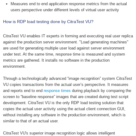
Measures end to end application response metrics from the actual
users perspective under different levels of virtual user activity
How is RDP load testing done by CitraTest VU?
CitraTest VU enables IT experts in forming and executing real user replica
against the production server environment. "Load generating machines"
are used for generating multiple user load against server environment
under test. At the same time, response time is measured and system
metrics are gathered. It installs no software in the production
environment.
Through a technologically advanced “image recognition” system CitraTest
VU copies transactions from the actual user’s perspective. It measures
and reports end to end
response times
during playback by comparing the
screen to “baseline response” images that are created during test script
development. CitraTest VU is the only RDP load testing solution that
copies the actual user activity using the actual client connection GUI,
without installing any software in the production environment, which is
similar to that of an actual user.
CitraTest VU's superior image recognition logic allows intelligent