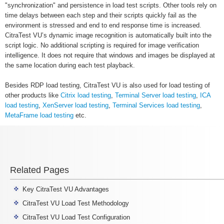
"synchronization" and persistence in load test scripts. Other tools rely on
time delays between each step and their scripts quickly fail as the
environment is stressed and end to end response time is increased.
CitraTest VU’s dynamic image recognition is automatically built into the
script logic. No additional scripting is required for image verification
intelligence. It does not require that windows and images be displayed at
the same location during each test playback.
Besides RDP load testing, CitraTest VU is also used for load testing of
other products like
Citrix load testing
,
Terminal Server load testing
,
ICA
load testing
,
XenServer load testing
,
Terminal Services load testing
,
MetaFrame load testing
etc.
Related Pages
Key CitraTest VU Advantages
CitraTest VU Load Test Methodology
CitraTest VU Load Test Configuration