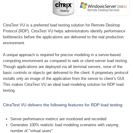
CitraTest VU is a preferred load testing solution for Remote Desktop
Protocol (RDP). CitraTest VU helps administrators identify performance
bottlenecks before the applications are delivered to the real production
environment.
A unique approach is required for precise modeling in a server-based
computing environment as compared to web or client-server load testing.
Though applications are deployed via all terminal servers, none of the
basic controls or objects get delivered to the client. A proprietary protocol
installs only an image of the application from the server to client’s GUI.
This makes CitraTest VU an ideal load modeling solution for RDP load
testing.
CitraTest VU delivers the following features for RDP load testing:
Server performance metrics are monitored and recorded
Generates 100% realistic load modeling scenarios with varying
number of "virtual users"