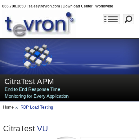
866.788.3650
|
sales@tevron.com
|
Download Center
|
Worldwide
CitraTest APM
End to End Response Time
Monitoring for Every Application
Home
RDP Load Testing
CitraTest
VU