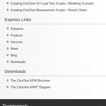
Creating CitraTest VU Load Test Scripts / Modeling Scenario
Creating CitraTest Measurement Scripts / Result Charts
Express Links
Solutions
Products
Services
News
Blog
Downloads
Downloads
The CitraTest APM Brochure
®
The CitraTest APM
Diagram