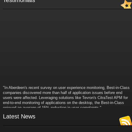
Testimonials
"In Aberdeen's recent survey on user experience monitoring, Best-in-Class
companies discovered more than half of application issues before end
users were affected. Leveraging solutions like Tevron's CitraTest APM for
end-to-end monitoring of applications on the desktop, the Best-in-Class
enjoyed an average of 15% reduction in user complaints."
- Russ Klein
Latest News
VP and Director of IT Research,
Aberdeen Group
"Best-in-Class companies identified by Aberdeen surveys and interviews