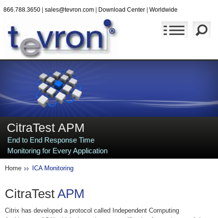
866.788.3650
|
sales@tevron.com
|
Download Center
|
Worldwide
CitraTest APM
End to End Response Time
Monitoring for Every Application
Home
ICA Monitoring
CitraTest
APM
Citrix has developed a protocol called Independent Computing