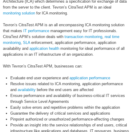
Architecture (ICA) which determines a specification for exchange of data
from the server to the client. Tevron’s CitraTest APM is an ideal
monitoring solution
for ICA monitoring.
Tevron’s CitraTest APM is an all encompassing ICA monitoring solution
that makes
IT performance
management easy for IT professionals.
CitraTest APM’s solution deals with
transaction monitoring
,
real time
monitoring
,
SLA
enforcement, application performance, application
availability and
application health
monitoring for ideal performance of all
applications in an IT infrastructure of an organization.
With Tevron’s CitraTest APM, businesses can:
Evaluate end user experience and
application performance
Resolve issues related to ICA monitoring, application performance
and
availability
before the end users are affected
Ensure performance and availability of business-critical IT services
through Service Level Agreements
Easily solve errors and repetitive problems within the application
Guarantee the delivery of critical services and applications
Pinpoint authorized or unauthorized performance-affecting changes
Provide an insight into the service relationships of end users, critical
infrastructure like applications and databases, IT resources, business