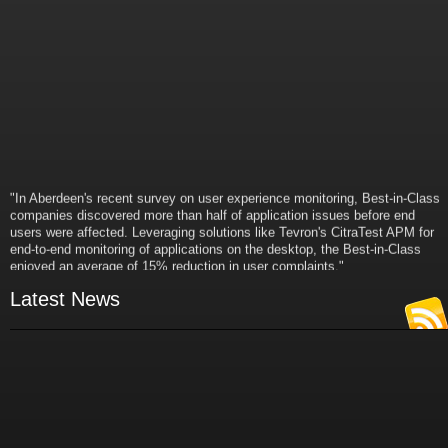
"In Aberdeen's recent survey on user experience monitoring, Best-in-Class
companies discovered more than half of application issues before end
users were affected. Leveraging solutions like Tevron's CitraTest APM for
end-to-end monitoring of applications on the desktop, the Best-in-Class
enjoyed an average of 15% reduction in user complaints."
- Russ Klein
VP and Director of IT Research,
Latest News
Aberdeen Group
"Best-in-Class companies identified by Aberdeen surveys and interviews
were found to be twice as likely as others to manage deployed services
proactively. This demonstrates and underscores how solutions such as
Tevron's CitraTest APM can help companies to maximize the business
value of their IT investments by monitoring application performance
proactively and comprehensively."