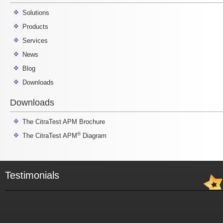
Solutions
Products
Services
News
Blog
Downloads
Downloads
The CitraTest APM Brochure
®
The CitraTest APM
Diagram
Testimonials