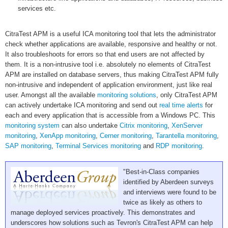
services etc.
CitraTest APM is a useful ICA monitoring tool that lets the administrator
check whether applications are available, responsive and healthy or not.
It also troubleshoots for errors so that end users are not affected by
them. It is a non-intrusive tool i.e. absolutely no elements of CitraTest
APM are installed on database servers, thus making CitraTest APM fully
non-intrusive and independent of application environment, just like real
user. Amongst all the available
monitoring solutions
, only CitraTest APM
can actively undertake ICA monitoring and send out
real time alerts
for
each and every application that is accessible from a Windows PC. This
monitoring system
can also undertake
Citrix monitoring
,
XenServer
monitoring
,
XenApp monitoring
,
Cerner monitoring
,
Tarantella monitoring
,
SAP monitoring
,
Terminal Services monitoring
and
RDP monitoring
.
"Best-in-Class companies
identified by Aberdeen surveys
and interviews were found to be
twice as likely as others to
manage deployed services proactively. This demonstrates and
underscores how solutions such as Tevron's CitraTest APM can help