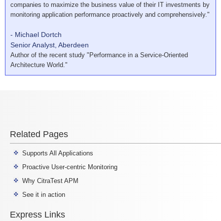
companies to maximize the business value of their IT investments by
monitoring application performance proactively and comprehensively."
- Michael Dortch
Senior Analyst, Aberdeen
Author of the recent study "Performance in a Service-Oriented
Architecture World."
Related Pages
Supports All Applications
Proactive User-centric Monitoring
Why CitraTest APM
See it in action
Express Links