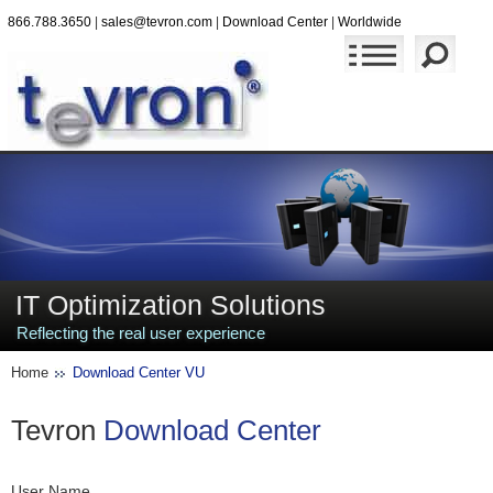
866.788.3650
|
sales@tevron.com
|
Download Center
|
Worldwide
IT Optimization Solutions
Reflecting the real user experience
Home
Download Center VU
Tevron
Download Center
User Name