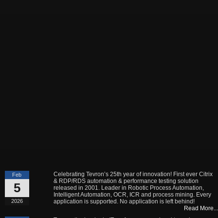
Celebrating Tevron’s 25th year of innovation! First ever Citrix
Feb
& RDP/RDS automation & performance testing solution
5
released in 2001. Leader in Robotic Process Automation,
Intelligent Automation, OCR, ICR and process mining. Every
2026
application is supported. No application is left behind!
Read More...
Tevron, the leader in IT performance and end to end
May