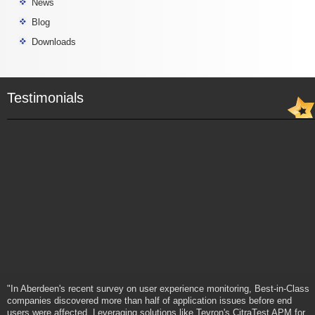
News
Blog
Downloads
Testimonials
"In Aberdeen's recent survey on user experience monitoring, Best-in-Class
companies discovered more than half of application issues before end
users were affected. Leveraging solutions like Tevron's CitraTest APM for
end-to-end monitoring of applications on the desktop, the Best-in-Class