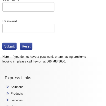
Password
Note : If you do not have a password, or are having problems
logging in, please call Tevron at 866.788.3650.
Express Links
Solutions
Products
Services