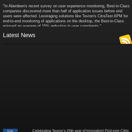
"In Aberdeen's recent survey on user experience monitoring, Best-in-Class
companies discovered more than half of application issues before end
users were affected. Leveraging solutions like Tevron's CitraTest APM for
end-to-end monitoring of applications on the desktop, the Best-in-Class
enjoyed an average of 15% reduction in user complaints."
- Russ Klein
Latest News
VP and Director of IT Research,
Aberdeen Group
"Best-in-Class companies identified by Aberdeen surveys and interviews
were found to be twice as likely as others to manage deployed services
proactively. This demonstrates and underscores how solutions such as
Tevron's CitraTest APM can help companies to maximize the business
value of their IT investments by monitoring application performance
proactively and comprehensively."
- Michael Dortch
Senior Analyst,
Aberdeen Group
Author of the recent study "Performance in a Service-Oriented Architecture
World."
Celebrating Tevron’s 25th year of innovation! First ever Citrix
Feb