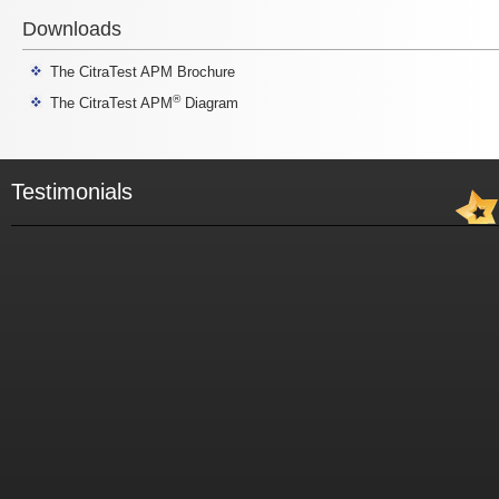
Downloads
The CitraTest APM Brochure
®
The CitraTest APM
Diagram
Testimonials