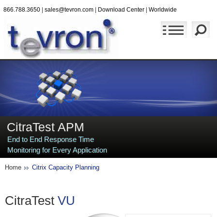
866.788.3650
|
sales@tevron.com
|
Download Center
|
Worldwide
CitraTest APM
End to End Response Time
Monitoring for Every Application
Home
Citrix Capacity Planning
CitraTest
VU