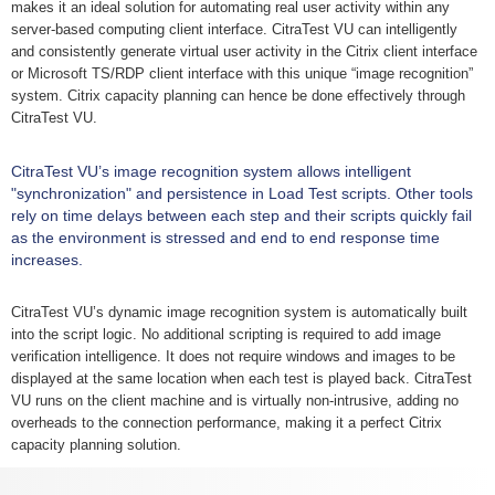
makes it an ideal solution for automating real user activity within any
server-based computing client interface. CitraTest VU can intelligently
and consistently generate virtual user activity in the Citrix client interface
or Microsoft TS/RDP client interface with this unique “image recognition”
system. Citrix capacity planning can hence be done effectively through
CitraTest VU.
CitraTest VU’s image recognition system allows intelligent
"synchronization" and persistence in Load Test scripts. Other tools
rely on time delays between each step and their scripts quickly fail
as the environment is stressed and end to end response time
increases.
CitraTest VU’s dynamic image recognition system is automatically built
into the script logic. No additional scripting is required to add image
verification intelligence. It does not require windows and images to be
displayed at the same location when each test is played back. CitraTest
VU runs on the client machine and is virtually non-intrusive, adding no
overheads to the connection performance, making it a perfect Citrix
capacity planning solution.