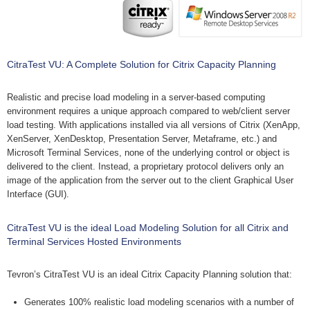
CitraTest VU: A Complete Solution for Citrix Capacity Planning
Realistic and precise load modeling in a server-based computing
environment requires a unique approach compared to web/client server
load testing. With applications installed via all versions of Citrix (XenApp,
XenServer, XenDesktop, Presentation Server, Metaframe, etc.) and
Microsoft Terminal Services, none of the underlying control or object is
delivered to the client. Instead, a proprietary protocol delivers only an
image of the application from the server out to the client Graphical User
Interface (GUI).
CitraTest VU is the ideal Load Modeling Solution for all Citrix and
Terminal Services Hosted Environments
Tevron’s CitraTest VU is an ideal Citrix Capacity Planning solution that:
Generates 100% realistic load modeling scenarios with a number of