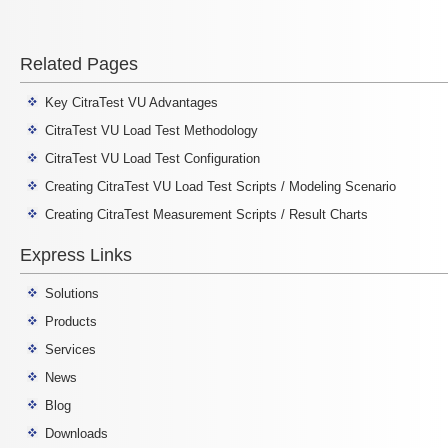
Related Pages
Key CitraTest VU Advantages
CitraTest VU Load Test Methodology
CitraTest VU Load Test Configuration
Creating CitraTest VU Load Test Scripts / Modeling Scenario
Creating CitraTest Measurement Scripts / Result Charts
Express Links
Solutions
Products
Services
News
Blog
Downloads