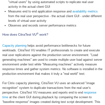
"virtual users" by using automated scripts to replicate real user
activity in the actual client GUI
Measures end to end application response and
availability metrics
from the real user perspective - the actual client GUI - under different
levels of virtual user activity
Observes and records server performance metrics
®
How does CitraTest VU
work?
Capacity planning
helps avoid performance bottlenecks for future
workloads. CitraTest VU enables IT professionals to create and execute
real user replications against the production server environment. "Load
generating machines" are used to create multiple user load against server
environment under test while "Measuring machines" actively measure
response times and gather system metrics. No software is installed in the
production environment that makes it truly a "real world" test.
For Citrix capacity planning, CitraTest VU uses an advanced "image
recognition" system to duplicate transactions from the real user’s
perspective. CitraTest VU measures and reports end to end
response
time
at the client GUI during playback by comparing the screen to
“baseline response” images created during test script development. This