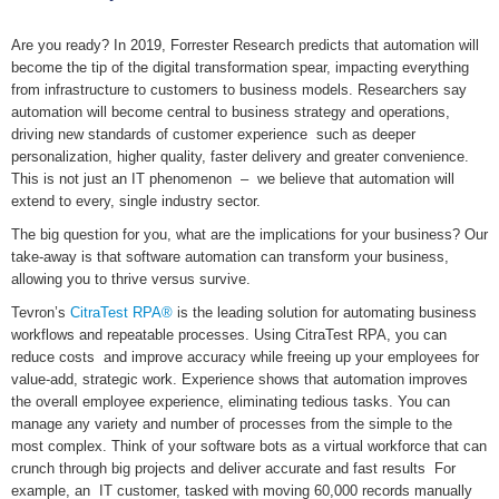
Are you ready? In 2019, Forrester Research predicts that automation will
become the tip of the digital transformation spear, impacting everything
from infrastructure to customers to business models. Researchers say
automation will become central to business strategy and operations,
driving new standards of customer experience such as deeper
personalization, higher quality, faster delivery and greater convenience.
This is not just an IT phenomenon – we believe that automation will
extend to every, single industry sector.
The big question for you, what are the implications for your business? Our
take-away is that software automation can transform your business,
allowing you to thrive versus survive.
Tevron’s
CitraTest RPA®
is the leading solution for automating business
workflows and repeatable processes. Using CitraTest RPA, you can
reduce costs and improve accuracy while freeing up your employees for
value-add, strategic work. Experience shows that automation improves
the overall employee experience, eliminating tedious tasks. You can
manage any variety and number of processes from the simple to the
most complex. Think of your software bots as a virtual workforce that can
crunch through big projects and deliver accurate and fast results For
example, an IT customer, tasked with moving 60,000 records manually