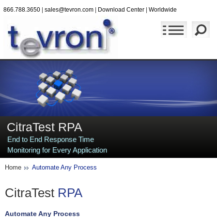
866.788.3650
|
sales@tevron.com
|
Download Center
|
Worldwide
CitraTest RPA
End to End Response Time
Monitoring for Every Application
Home
Automate Any Process
CitraTest
RPA
Automate Any Process