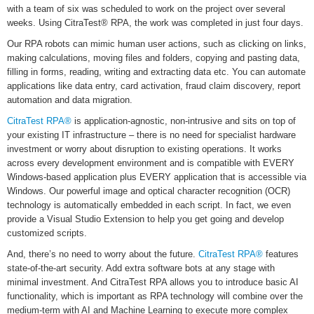
with a team of six was scheduled to work on the project over several
weeks. Using CitraTest® RPA, the work was completed in just four days.
Our RPA robots can mimic human user actions, such as clicking on links,
making calculations, moving files and folders, copying and pasting data,
filling in forms, reading, writing and extracting data etc. You can automate
applications like data entry, card activation, fraud claim discovery, report
automation and data migration.
CitraTest RPA®
is application-agnostic, non-intrusive and sits on top of
your existing IT infrastructure – there is no need for specialist hardware
investment or worry about disruption to existing operations. It works
across every development environment and is compatible with EVERY
Windows-based application plus EVERY application that is accessible via
Windows. Our powerful image and optical character recognition (OCR)
technology is automatically embedded in each script. In fact, we even
provide a Visual Studio Extension to help you get going and develop
customized scripts.
And, there’s no need to worry about the future.
CitraTest RPA®
features
state-of-the-art security. Add extra software bots at any stage with
minimal investment. And CitraTest RPA allows you to introduce basic AI
functionality, which is important as RPA technology will combine over the
medium-term with AI and Machine Learning to execute more complex