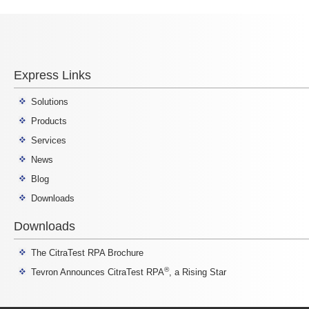
Express Links
Solutions
Products
Services
News
Blog
Downloads
Downloads
The CitraTest RPA Brochure
®
Tevron Announces CitraTest RPA
, a Rising Star