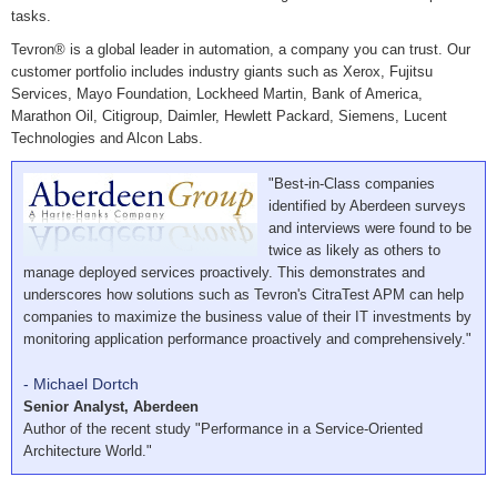
tasks.
Tevron® is a global leader in automation, a company you can trust. Our
customer portfolio includes industry giants such as Xerox, Fujitsu
Services, Mayo Foundation, Lockheed Martin, Bank of America,
Marathon Oil, Citigroup, Daimler, Hewlett Packard, Siemens, Lucent
Technologies and Alcon Labs.
"Best-in-Class companies
identified by Aberdeen surveys
and interviews were found to be
twice as likely as others to
manage deployed services proactively. This demonstrates and
underscores how solutions such as Tevron's CitraTest APM can help
companies to maximize the business value of their IT investments by
monitoring application performance proactively and comprehensively."
- Michael Dortch
Senior Analyst, Aberdeen
Author of the recent study "Performance in a Service-Oriented
Architecture World."