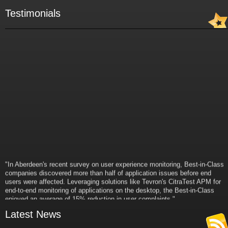
Testimonials
"In Aberdeen's recent survey on user experience monitoring, Best-in-Class
companies discovered more than half of application issues before end
users were affected. Leveraging solutions like Tevron's CitraTest APM for
end-to-end monitoring of applications on the desktop, the Best-in-Class
enjoyed an average of 15% reduction in user complaints."
- Russ Klein
Latest News
VP and Director of IT Research,
Aberdeen Group