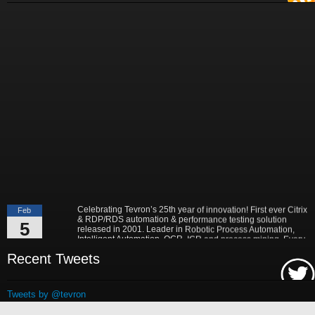
"Best-in-Class companies identified by Aberdeen surveys and interviews
were found to be twice as likely as others to manage deployed services
proactively. This demonstrates and underscores how solutions such as
Tevron's CitraTest APM can help companies to maximize the business
value of their IT investments by monitoring application performance
proactively and comprehensively."
- Michael Dortch
Senior Analyst,
Aberdeen Group
Author of the recent study "Performance in a Service-Oriented Architecture
World."
Celebrating Tevron’s 25th year of innovation! First ever Citrix
Feb
& RDP/RDS automation & performance testing solution
5
released in 2001. Leader in Robotic Process Automation,
Intelligent Automation, OCR, ICR and process mining. Every
2026
application is supported. No application is left behind!
Read More...
Recent Tweets
Tevron, the leader in IT performance and end to end
May
monitoring & testing solutions, today announced a multi-billion
12
dollar global supply chain services provider, deployed
Tweets by @tevron
CitraTest APM (http://tevron.com/application-performance-
2025
monitoring-citratest-apm.aspx) for their end to end