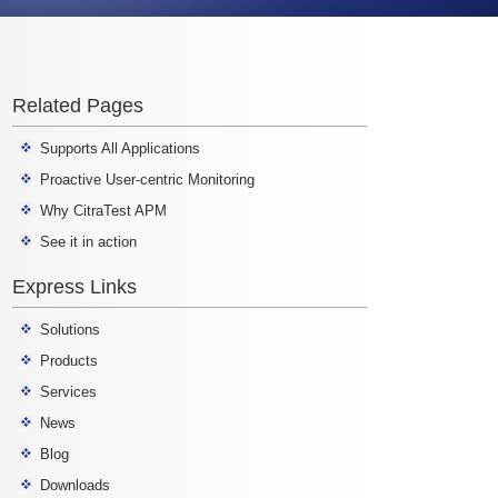
Related Pages
Supports All Applications
Proactive User-centric Monitoring
Why CitraTest APM
See it in action
Express Links
Solutions
Products
Services
News
Blog
Downloads