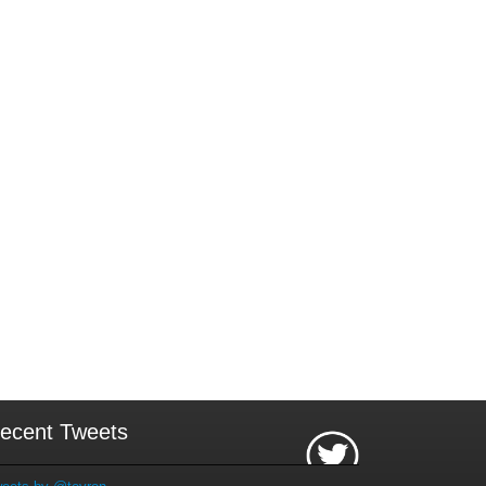
ecent Tweets