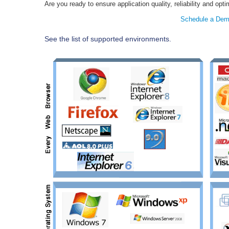
Are you ready to ensure application quality, reliability and o
Schedule a De
See the list of supported environments.