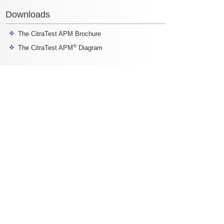
Downloads
The CitraTest APM Brochure
®
The CitraTest APM
Diagram