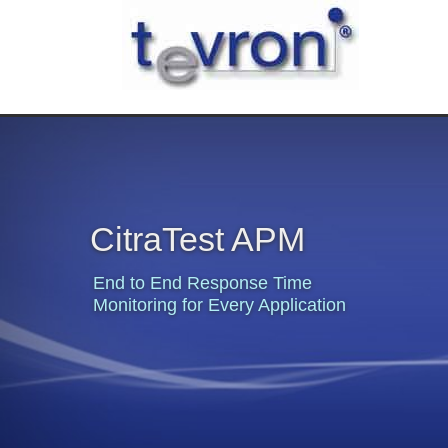
CitraTest APM
End to End Response Time
Monitoring for Every Application