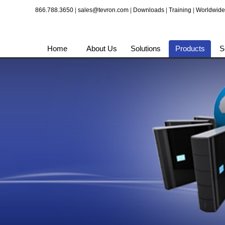
866.788.3650
|
sales@tevron.com
|
Downloads
|
Training
|
Worldwide
Home
About Us
Solutions
Products
S