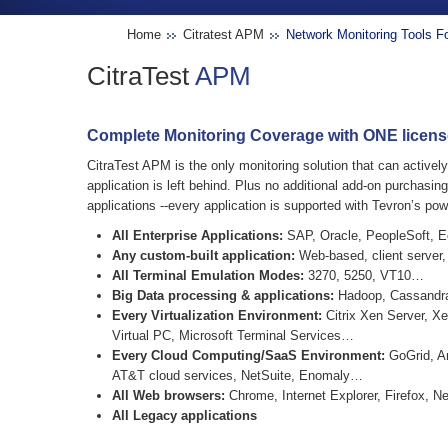
Home
Citratest APM
Network Monitoring Tools 
CitraTest
APM
Complete Monitoring Coverage with ONE license.
CitraTest APM is the only monitoring solution that can active
application is left behind. Plus no additional add-on purchasin
applications --every application is supported with Tevron’s pow
All Enterprise Applications:
SAP, Oracle, PeopleSoft, Ec
Any custom-built application:
Web-based, client server,
All Terminal Emulation Modes:
3270, 5250, VT10…
Big Data processing & applications:
Hadoop, Cassandr
Every Virtualization Environment:
Citrix Xen Server, X
Virtual PC, Microsoft Terminal Services…
Every Cloud Computing/SaaS Environment:
GoGrid, A
AT&T cloud services, NetSuite, Enomaly…
All Web browsers:
Chrome, Internet Explorer, Firefox, N
All Legacy applications