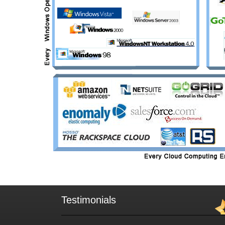
Testimonials