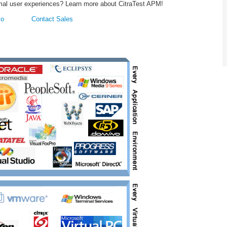
ptimal user experiences? Learn more about CitraTest APM!
mo
Contact Sales