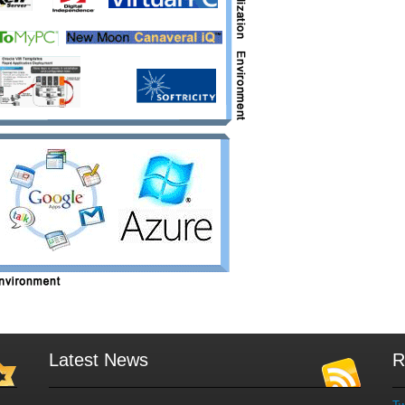
Latest News
R