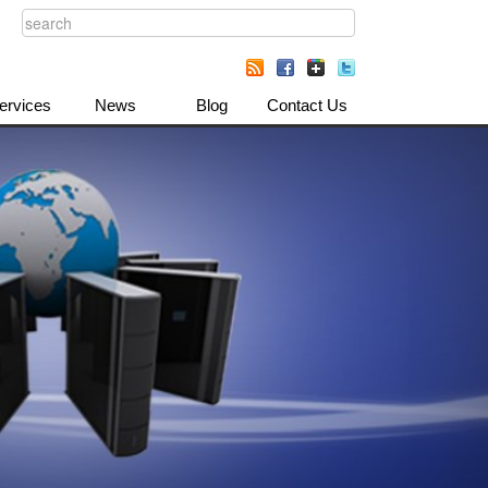
ervices
News
Blog
Contact Us