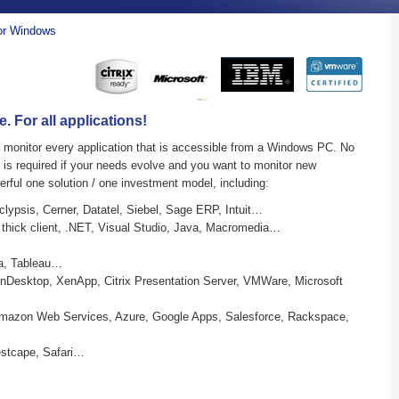
For Windows
 For all applications!
ly monitor every application that is accessible from a Windows PC. No
g is required if your needs evolve and you want to monitor new
erful one solution / one investment model, including:
lypsis, Cerner, Datatel, Siebel, Sage ERP, Intuit…
 thick client, .NET, Visual Studio, Java, Macromedia…
a, Tableau…
enDesktop, XenApp, Citrix Presentation Server, VMWare, Microsoft
mazon Web Services, Azure, Google Apps, Salesforce, Rackspace,
estcape, Safari…