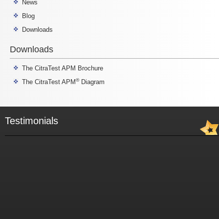
News
Blog
Downloads
Downloads
The CitraTest APM Brochure
®
The CitraTest APM
Diagram
Testimonials