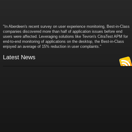
"In Aberdeen's recent survey on user experience monitoring, Best-in-Class
companies discovered more than half of application issues before end
users were affected. Leveraging solutions like Tevron's CitraTest APM for
end-to-end monitoring of applications on the desktop, the Best-in-Class
enjoyed an average of 15% reduction in user complaints."
- Russ Klein
VP and Director of IT Research,
Latest News
Aberdeen Group
"Best-in-Class companies identified by Aberdeen surveys and interviews
were found to be twice as likely as others to manage deployed services
proactively. This demonstrates and underscores how solutions such as
Tevron's CitraTest APM can help companies to maximize the business
value of their IT investments by monitoring application performance
proactively and comprehensively."
- Michael Dortch
Senior Analyst,
Aberdeen Group
Author of the recent study "Performance in a Service-Oriented Architecture
World."