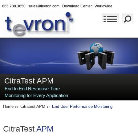
866.788.3650
|
sales@tevron.com
|
Download Center
|
Worldwide
CitraTest APM
End to End Response Time
Monitoring for Every Application
Home
Citratest APM
End User Performance Monitoring
CitraTest
APM