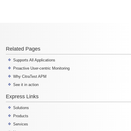
Related Pages
Supports All Applications
Proactive User-centric Monitoring
Why CitraTest APM
See it in action
Express Links
Solutions
Products
Services