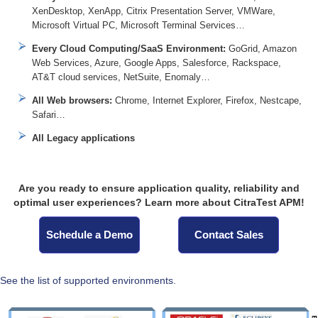
XenDesktop, XenApp, Citrix Presentation Server, VMWare,
Microsoft Virtual PC, Microsoft Terminal Services…
Every Cloud Computing/SaaS Environment:
GoGrid, Amazon
Web Services, Azure, Google Apps, Salesforce, Rackspace,
AT&T cloud services, NetSuite, Enomaly…
All Web browsers:
Chrome, Internet Explorer, Firefox, Nestcape,
Safari…
All Legacy applications
Are you ready to ensure application quality, reliability and
optimal user experiences? Learn more about CitraTest APM!
Schedule a Demo
Contact Sales
See the list of supported environments.