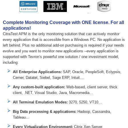
Complete Monitoring Coverage with ONE license. For all
applications!
CitraTest APM is the only monitoring solution that can actively monitor
every application that is accessible from a Windows PC. No application is
left behind. Plus no additional add-on purchasing is required if your needs
evolve and you want to monitor new applications --every application is
supported with Tevron’s powerful one solution / one investment model,
including:
All Enterprise Applications:
SAP, Oracle, PeopleSoft, Eclypsis,
Cerner, Datatel, Siebel, Sage ERP, Intuit…
Any custom-built application:
Web-based, client server, thick
client, .NET, Visual Studio, Java, Macromedia…
All Terminal Emulation Modes:
3270, 5250, VT10…
Big Data processing & applications:
Hadoop, Cassandra,
Tableau…
Every Virtualization Environment:
Citrix Xen Server,